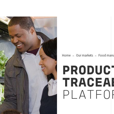
Home
Our markets
Food manuf
PRODUC
TRACEA
PLATFO