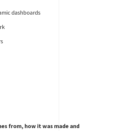
ynamic dashboards
rk
rs
omes from, how it was made and