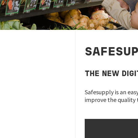
SAFESU
THE NEW DIG
Safesupply is an eas
improve the quality 