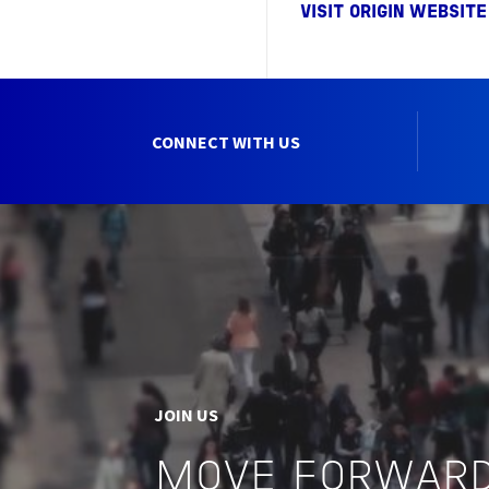
VISIT ORIGIN WEBSITE
CONNECT WITH US
JOIN US
MOVE FORWARD