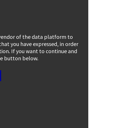
 vendor of the data platform to
 that you have expressed, in order
tion. If you want to continue and
the button below.