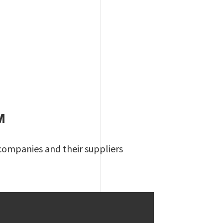
M
 companies and their suppliers