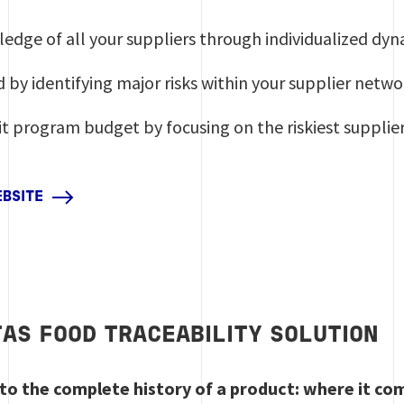
ledge of all your suppliers through individualized d
 by identifying major risks within your supplier netwo
t program budget by focusing on the riskiest supplie
EBSITE
TAS FOOD TRACEABILITY SOLUTION
s to the complete history of a product: where it c