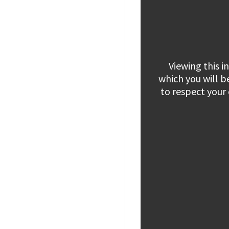
Viewing this 
which you will b
to respect your