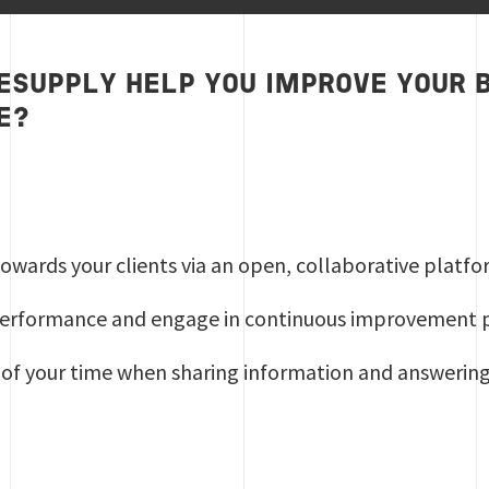
ESUPPLY HELP YOU IMPROVE YOUR 
E?
y towards your clients via an open, collaborative platf
erformance and engage in continuous improvement
 of your time when sharing information and answering