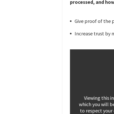
processed, and how
Give proof of the 
Increase trust by 
Viewing this 
which you will b
to respect your