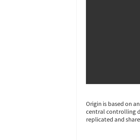
Origin is based on a
central controlling d
replicated and shar