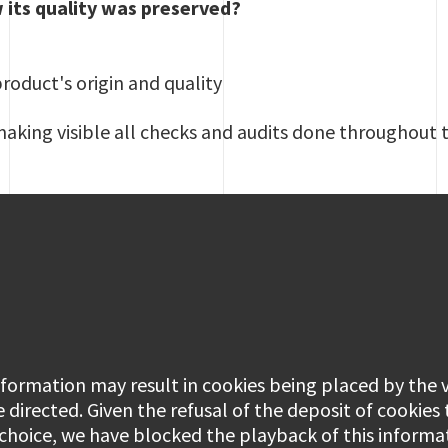
 its quality was preserved?
product's origin and quality
making visible all checks and audits done throughout 
information may result in cookies being placed by the
e directed. Given the refusal of the deposit of cookies
 choice, we have blocked the playback of this informa