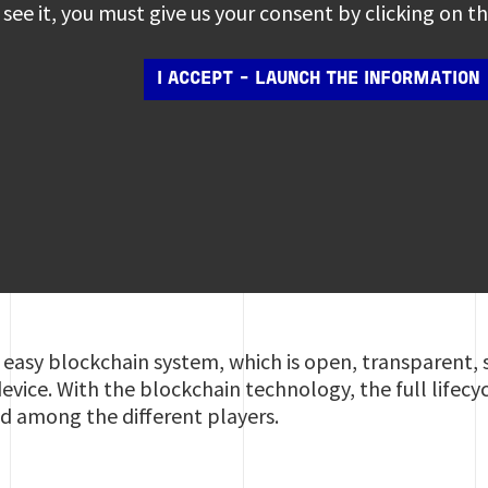
see it, you must give us your consent by clicking on 
I ACCEPT - LAUNCH THE INFORMATION
n easy blockchain system, which is open, transparent,
evice. With the blockchain technology, the full lifecy
ed among the different players.