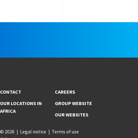
e
CONTACT
CAREERS
OUR LOCATIONS IN
GROUP WEBSITE
AFRICA
OUR WEBSITES
© 2026
Legal notice
Terms of use