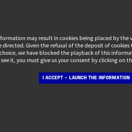
information may result in cookies being placed by the
e directed. Given the refusal of the deposit of cookies
 choice, we have blocked the playback of this informa
see it, you must give us your consent by clicking on 
I ACCEPT - LAUNCH THE INFORMATION