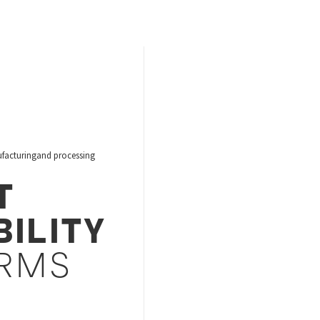
acturingand processing
T
BILITY
RMS