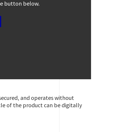
the button below.
 secured, and operates without
cle of the product can be digitally