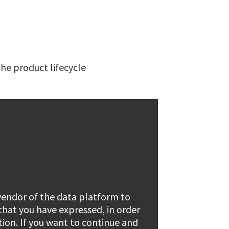
the product lifecycle
 vendor of the data platform to
 that you have expressed, in order
tion. If you want to continue and