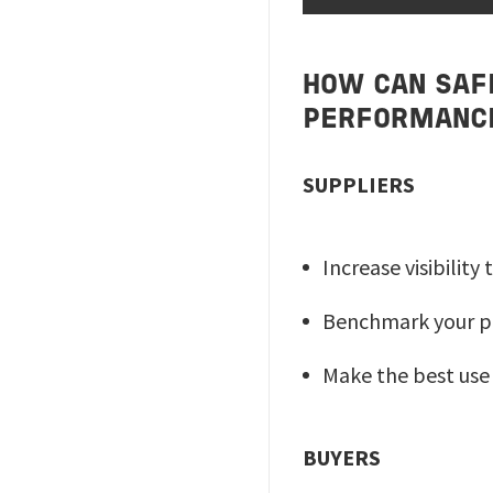
HOW CAN SAF
PERFORMANC
SUPPLIERS
Increase visibilit
Benchmark your p
Make the best use
BUYERS