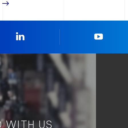
Linkedin
YouTub
 WITH US