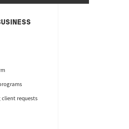
BUSINESS
orm
 programs
 client requests