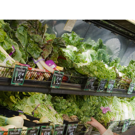
Product Traceability platforms