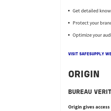
Get detailed know
Protect your brand
Optimize your audi
VISIT SAFESUPPLY W
ORIGIN
BUREAU VERI
Origin gives acces