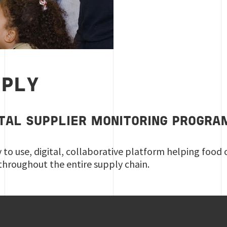
PPLY
ITAL SUPPLIER MONITORING PROGRA
y to use, digital, collaborative platform helping food
throughout the entire supply chain.